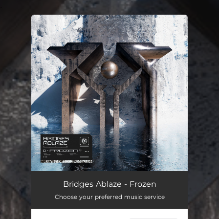
.
You're all set!
Bridges Ablaze - Frozen
Choose your preferred music service