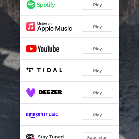
Play
Play
Play
Play
Play
Play
Stay Tuned
Subscribe