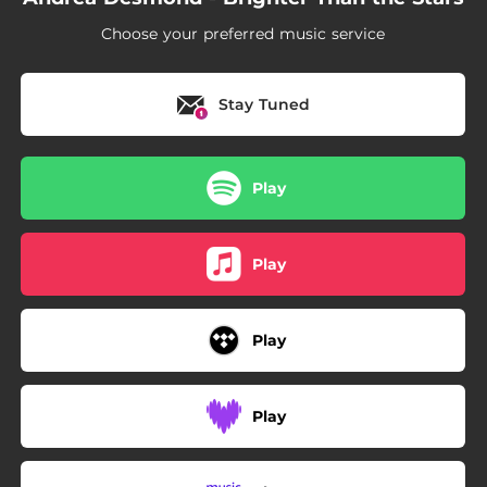
Choose your preferred music service
Stay Tuned
Play
Play
Play
Play