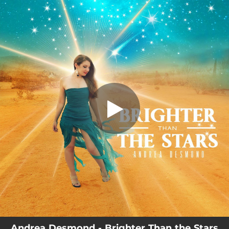
.
You're all set!
Andrea Desmond - Brighter Than the Stars