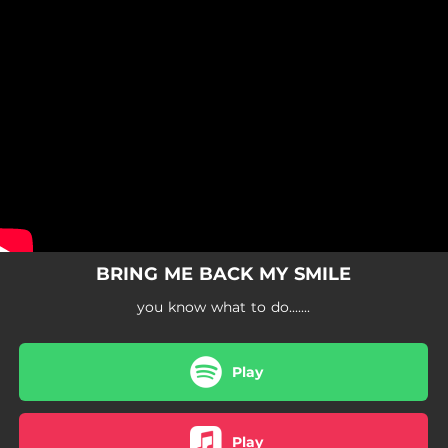
.
You're all set!
BRING ME BACK MY SMILE
you know what to do.......
Play
Play