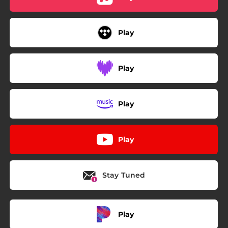
Play
Play
Play
Play
Stay Tuned
Play