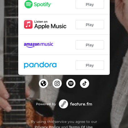
Play
Play
Play
Play
Powered by
By using this service you agree to our
Privacy Policy
and
Terms Of Use
.