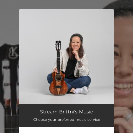
.
You're all set!
Stream Brittni's Music
Choose your preferred music service