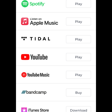
Play
Play
Play
Play
Play
Buy
Download