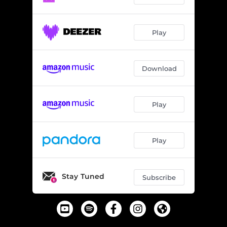
Play
Download
Play
Play
Stay Tuned
Subscribe