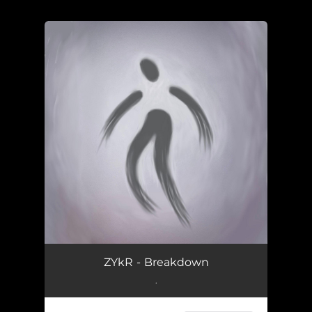
You're all set!
ZYkR - Breakdown
.