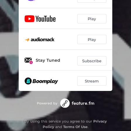
Play
Play
Stay Tuned
Subscribe
Stream
Powered by
By using this service you agree to our
Privacy
Policy
and
Terms Of Use
.