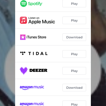
Play
Play
Download
Play
Play
Download
Play