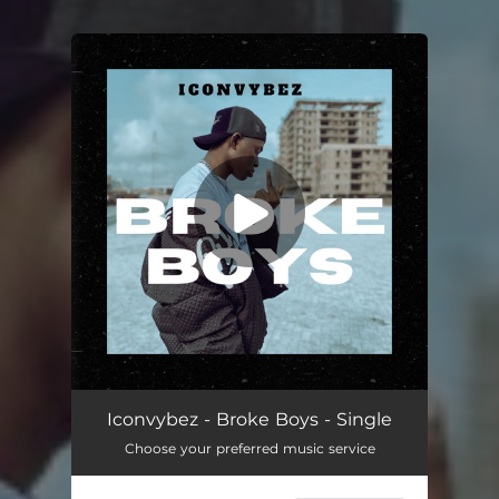
You're all set!
Broke Boys
03:17
Iconvybez - Broke Boys - Single
Choose your preferred music service