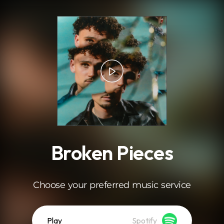
.
Broken Pieces
Choose your preferred music service
Play
Spotify