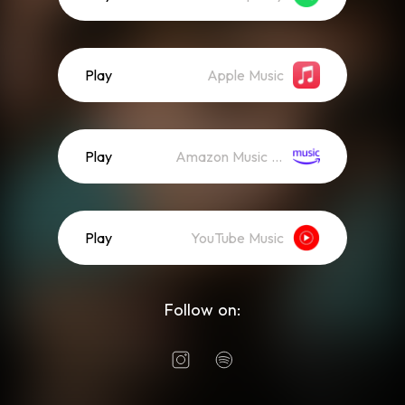
Play
Apple Music
Play
Amazon Music (Streaming)
Play
YouTube Music
Follow on: