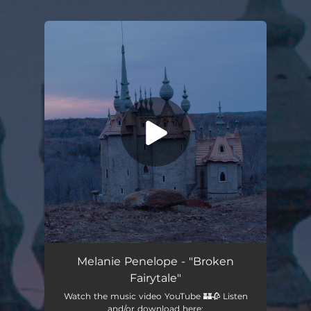
.
You're all set!
Broken Fairytale
03:18
Melanie Penelope - "Broken
Fairytale"
Watch the music video YouTube 🏰🥀 Listen
and/or download here: