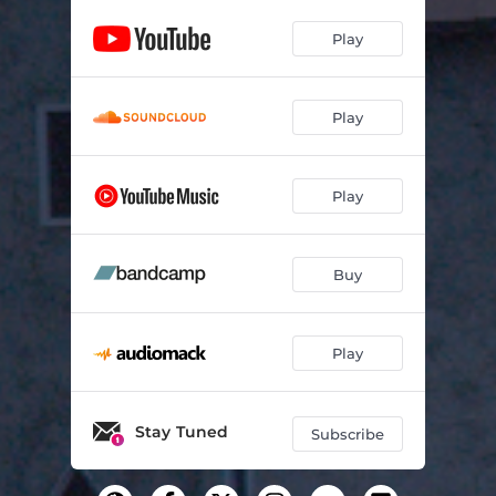
Play
Play
Play
Buy
Play
Stay Tuned
Subscribe