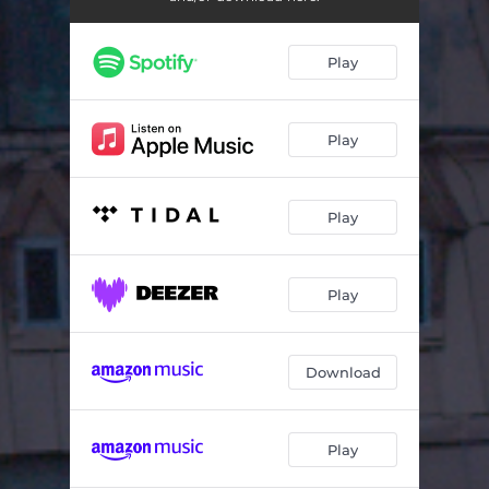
Play
Play
Play
Play
Download
Play