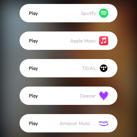
Play
Spotify
Play
Apple Music
Play
TIDAL
Play
Deezer
Play
Amazon Music (Streaming)