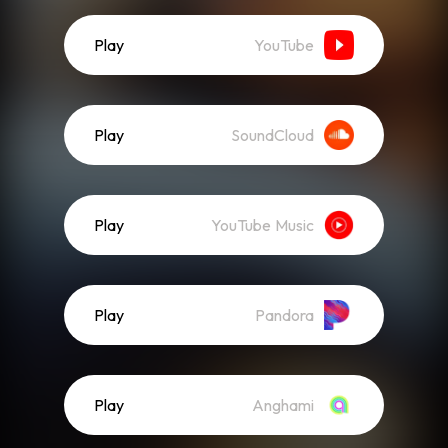
Play
YouTube
Play
SoundCloud
Play
YouTube Music
Play
Pandora
Play
Anghami