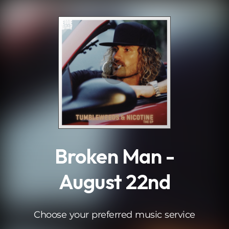
.
Broken Man -
August 22nd
Choose your preferred music service