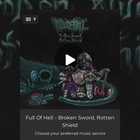
.
7
You're all set!
Broken Sword, Rotten Shield
01:44
Full Of Hell - Broken Sword, Rotten
Shield
From Dog's Mouth, A Blessing
--
Choose your preferred music service