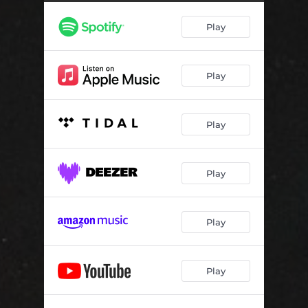
Corpselight
--
Play
Lament of All Things
--
Mirrorhelm
--
Play
Knight's Oath
02:50
To Ruin and the World's Ending (feat. KRUELTY)
--
Play
Play
Play
Play