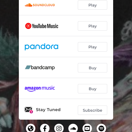
Play
Play
Play
Buy
Buy
Stay Tuned
Subscribe