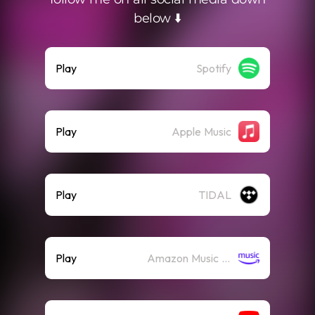
below ⬇️
Play
Spotify
Play
Apple Music
Play
TIDAL
Play
Amazon Music (Streaming)