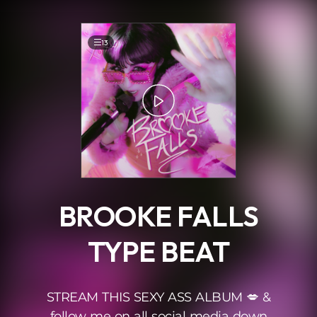
.
13
BROOKE FALLS
TYPE BEAT
STREAM THIS SEXY ASS ALBUM 💋 &
follow me on all social media down