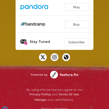
Play
Buy
Stay Tuned
Subscribe
Powered by
By using this service you agree to our
Privacy Policy
and
Terms Of Use
.
Manage
your permissions
Report a Problem