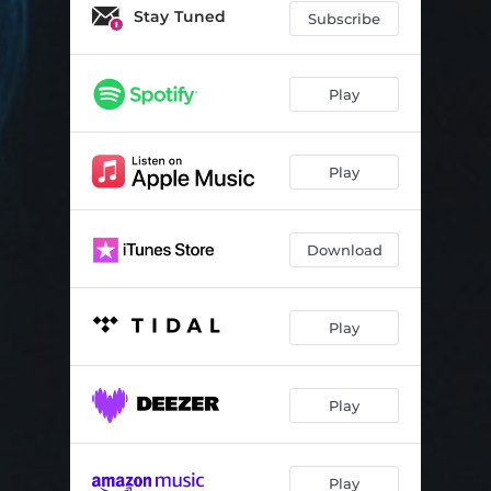
Trailer Park Cemetery
04:15
Stay Tuned
Subscribe
Funeral
04:47
Play
Play
Download
Play
Play
Play