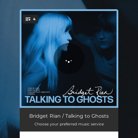
4
You're all set!
Type Of Girl
04:16
Bridget Rian / Talking to Ghosts
Choose your preferred music service
Pontiac Vibe
04:13