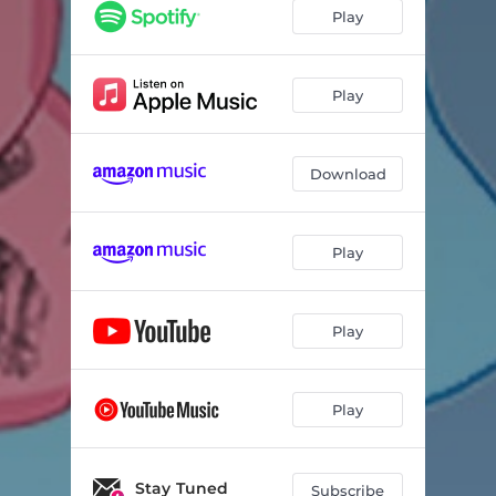
Play
Play
Download
Play
Play
Play
Stay Tuned
Subscribe