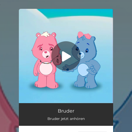
.
You're all set!
Bruder
Bruder jetzt anhören