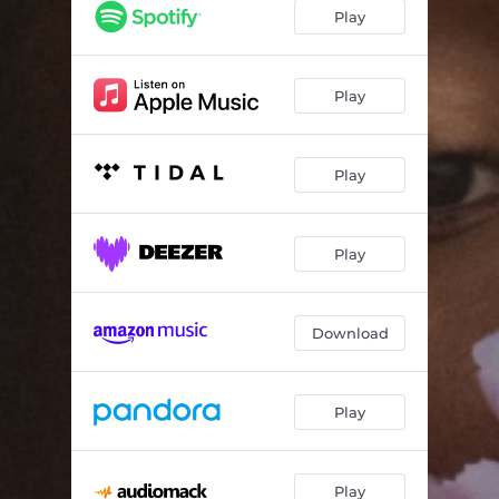
Black Eye
04:10
Play
Midlands Child (feat. Black Voices)
03:25
Grass is Greener
03:21
Play
Blossoms are Forever (feat. Jasmine Oakley)
04:16
Play
Late Night (feat. Blue Lab Beats & MELONYX)
02:59
Bloom (feat. Camilla George)
03:55
Play
Close Down
02:11
Download
Play
Play