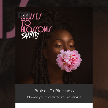
.
9
You're all set!
Opening Hours
02:16
Bruises To Blossoms
Choose your preferred music service
Part Time
03:08