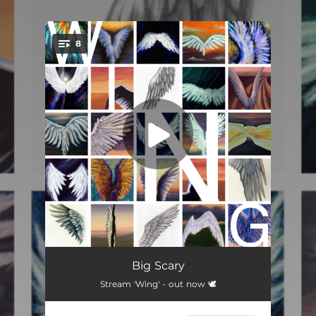
.
8
You're all set!
Something To Remember
04:29
Big Scary
Stream 'Wing' - out now 🕊️
What It's All About
--