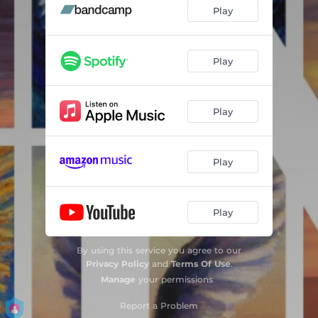
The End of the Road
--
Play
Perfect World
--
Ideal
--
Play
All You've Done To Me
--
Play
Falling From a Mountain
--
A Ribbon To Hold Us
06:53
Play
Play
By using this service you agree to our
Privacy Policy
and
Terms Of Use
.
Manage
your permissions
Report a Problem