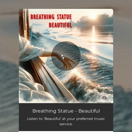
.
You're all set!
Breathing Statue - Beautiful
Listen to 'Beautiful' at your preferred music
service.