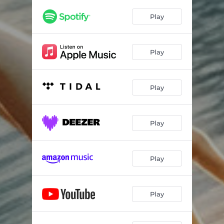
Play
Play
Play
Play
Play
Play