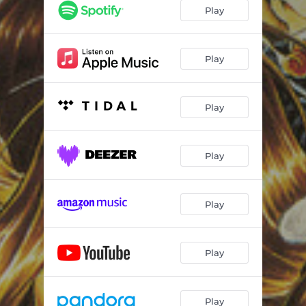
Delivering the Goods
04:55
Play
What You're Doing
04:26
Little Wing
03:20
Play
Play
Play
Play
Play
Play