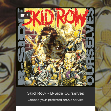
.
5
You're all set!
Psycho Therapy
02:30
Skid Row - B-Side Ourselves
Choose your preferred music service
C'mon and Love Me
03:23