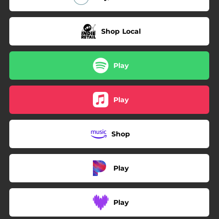
Shop Local
Play
Play
Shop
Play
Play