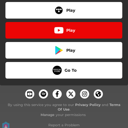
Play
Play
Play
Go To
By using this service you agree to our
Privacy Policy
and
Terms
Of Use
.
Manage
your permissions
Report a Problem