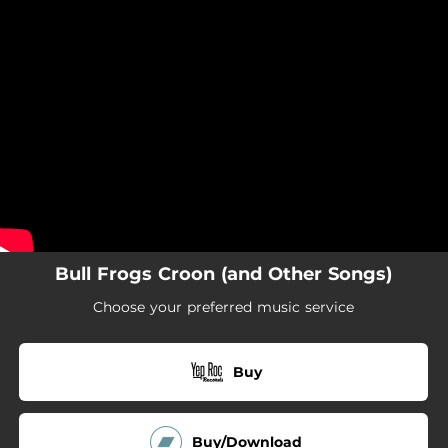
.
You're all set!
Bull Frogs Croon (and Other Songs)
Choose your preferred music service
Buy
Buy/Download