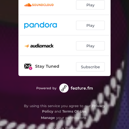
Play
Play
Play
Stay Tuned
Subscribe
Powered by
By using this service you agree to our
Privacy
Policy
and
Terms Of Use
.
Manage
your permissions
Report a Problem