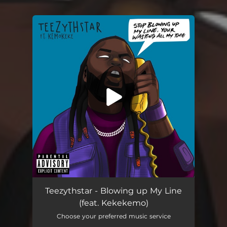
You're all set!
Teezythstar - Blowing up My Line
(feat. Kekekemo)
Choose your preferred music service