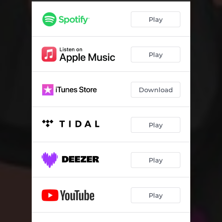
Play
Play
Download
Play
Play
Play