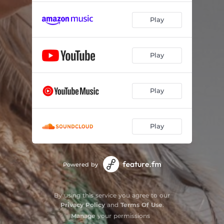
Play
Play
Play
Play
Powered by
By using this service you agree to our
Privacy Policy
and
Terms Of Use
.
Manage
your permissions