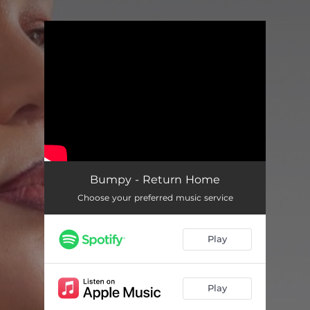
.
You're all set!
Bumpy - Return Home
Choose your preferred music service
Play
Play