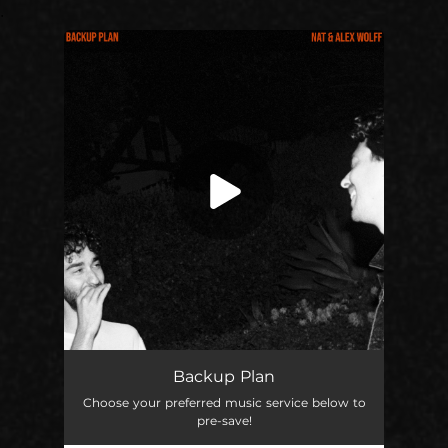
.
You're all set!
Backup Plan
03:23
Backup Plan
Choose your preferred music service below to
pre-save!