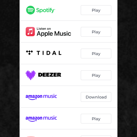
Play
Play
Play
Play
Download
Play