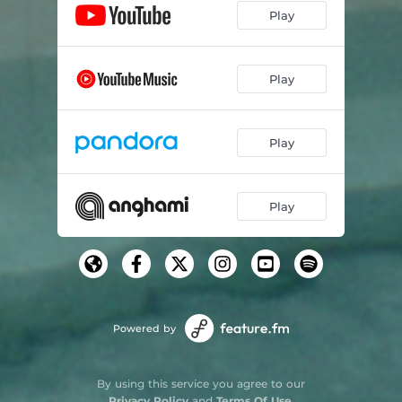
Play
Play
Play
Play
Powered by
By using this service you agree to our
Privacy Policy
and
Terms Of Use
.