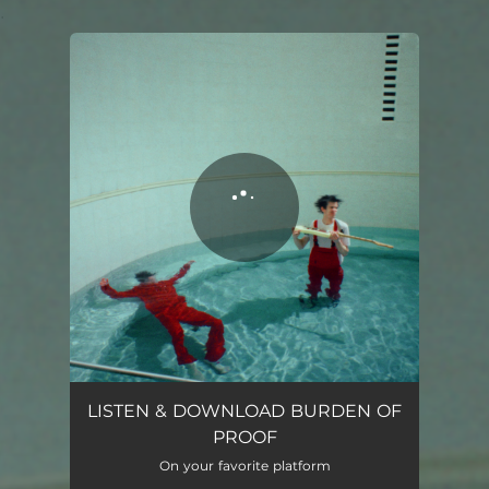
.
You're all set!
LISTEN & DOWNLOAD BURDEN OF
PROOF
On your favorite platform