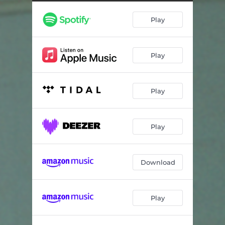
Play
Play
Play
Play
Download
Play