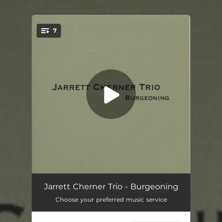
.
7
You're all set!
Theme
02:29
Jarrett Cherner Trio - Burgeoning
Choose your preferred music service
Shake The Cage
07:29