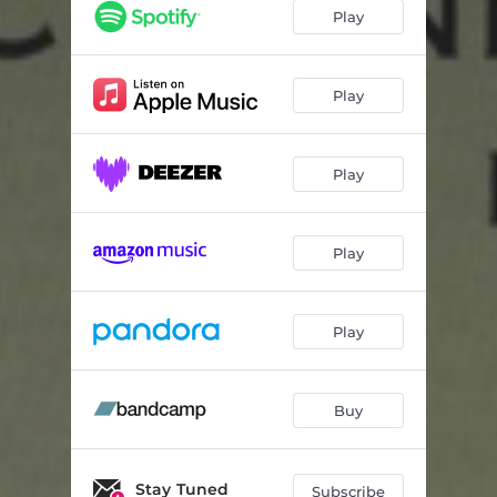
Stand Your Own
11:30
Play
Untitled
07:42
Burgeoning
06:40
Play
Sucker Punch
07:53
Play
Somebody Quietly
05:01
Play
Play
Buy
Stay Tuned
Subscribe