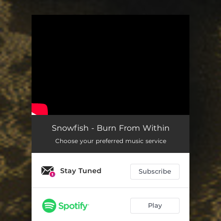
You're all set!
Snowfish - Burn From Within
Choose your preferred music service
Stay Tuned
Subscribe
Play