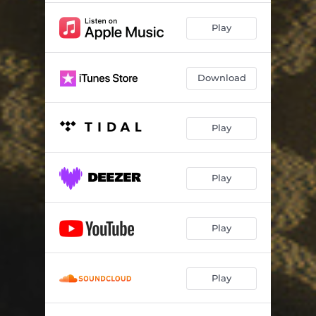
Play
Download
Play
Play
Play
Play