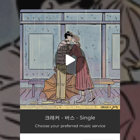
.
You're all set!
버스
03:27
크래커 - 버스 - Single
Choose your preferred music service