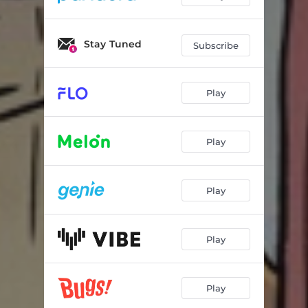
Stay Tuned
Subscribe
Play
Play
Play
Play
Play