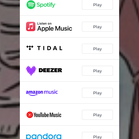
Play
Play
Play
Play
Play
Play
Play