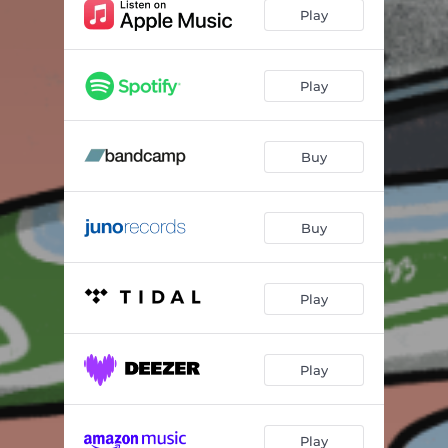
Play
Play
Buy
Buy
Play
Play
Play