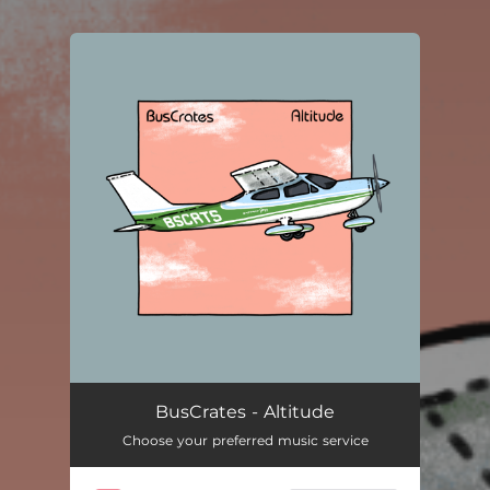
You're all set!
BusCrates - Altitude
Choose your preferred music service