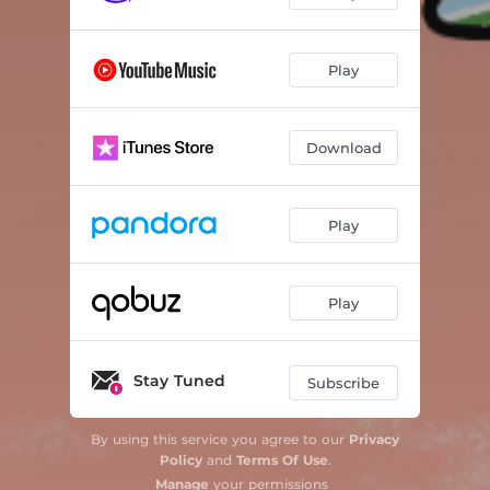
Play
Download
Play
Play
Stay Tuned
Subscribe
By using this service you agree to our
Privacy
Policy
and
Terms Of Use
.
Manage
your permissions