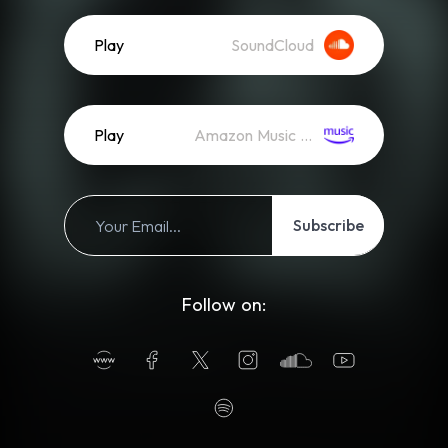
Play
SoundCloud
Play
Amazon Music (Streaming)
Subscribe
Follow on: