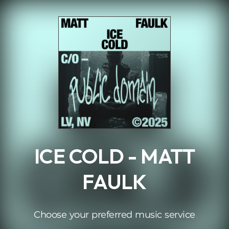
.
ICE COLD - MATT
FAULK
Choose your preferred music service