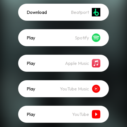
Download
Beatport
Play
Spotify
Play
Apple Music
Play
YouTube Music
Play
YouTube