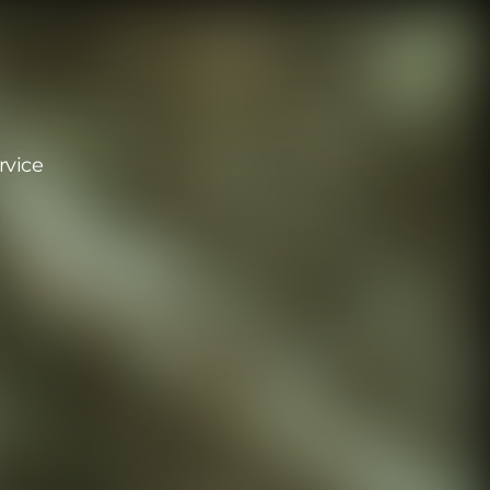
rvice