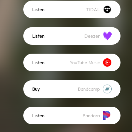
Listen
TIDAL
Listen
Deezer
Listen
YouTube Music
Buy
Bandcamp
Listen
Pandora