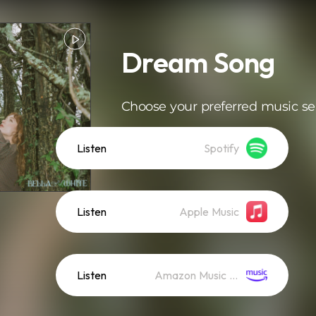
Dream Song
Choose your preferred music se
Listen
Spotify
Listen
Apple Music
Listen
Amazon Music (Streaming)