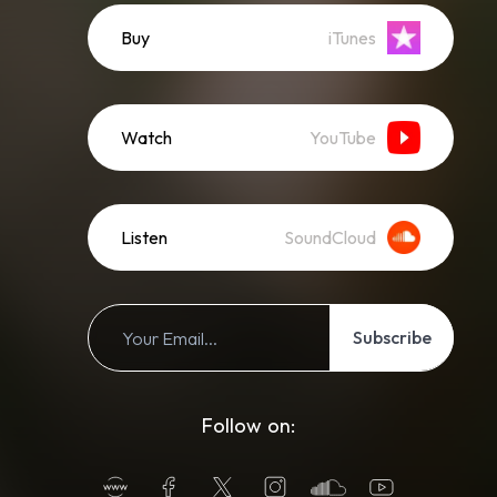
Buy
iTunes
Watch
YouTube
Listen
SoundCloud
Subscribe
Follow on: