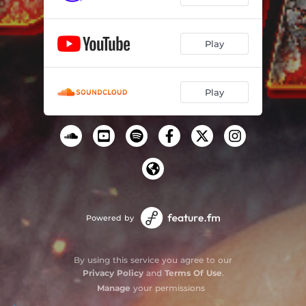
Play
Play
Powered by
By using this service you agree to our
Privacy Policy
and
Terms Of Use
.
Manage
your permissions