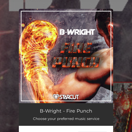
.
You're all set!
B-Wright - Fire Punch
Choose your preferred music service