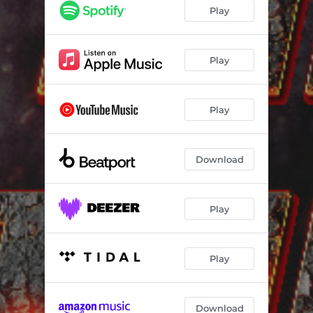
Play
Play
Play
Download
Play
Play
Download