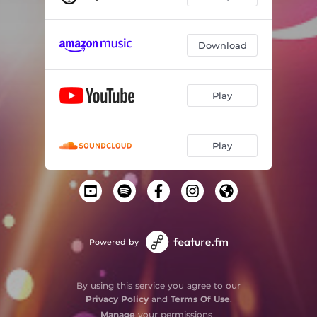
Download
Play
Play
Powered by
By using this service you agree to our
Privacy Policy
and
Terms Of Use
.
Manage
your permissions