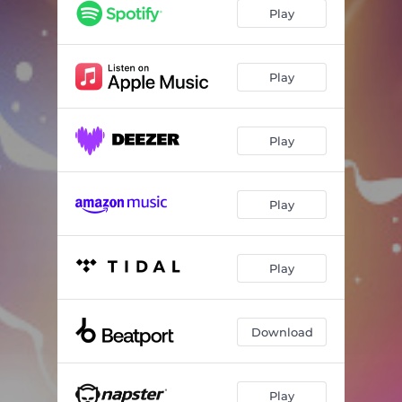
Play
Play
Play
Play
Play
Download
Play