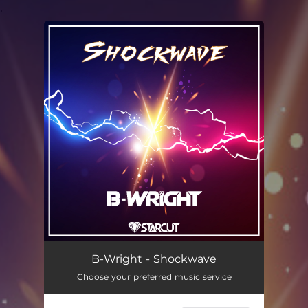
.
You're all set!
B-Wright - Shockwave
Choose your preferred music service