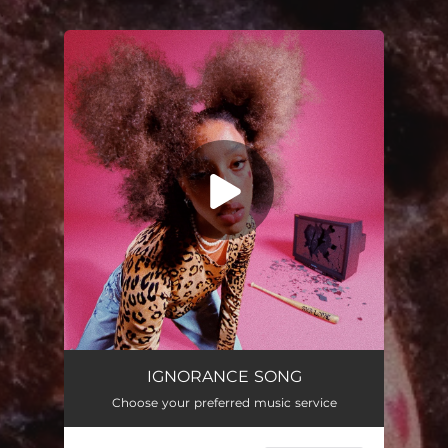
.
You're all set!
IGNORANCE SONG
03:37
IGNORANCE SONG
Choose your preferred music service