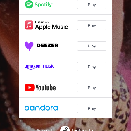
Play
Play
Play
Play
Play
Play
Powered by