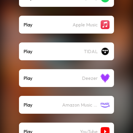
Play
Apple Music
Play
TIDAL
Play
Deezer
Play
Amazon Music (Streaming)
Play
YouTube