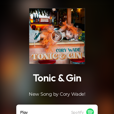
.
Tonic & Gin
New Song by Cory Wade!
Play
Spotify