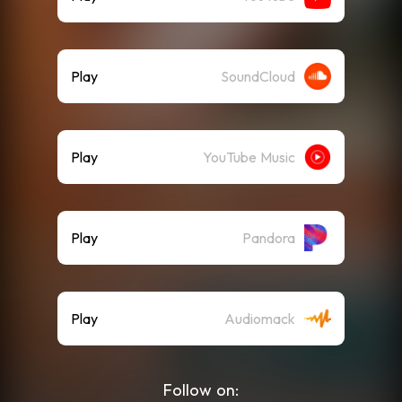
Play
SoundCloud
Play
YouTube Music
Play
Pandora
Play
Audiomack
Follow on: