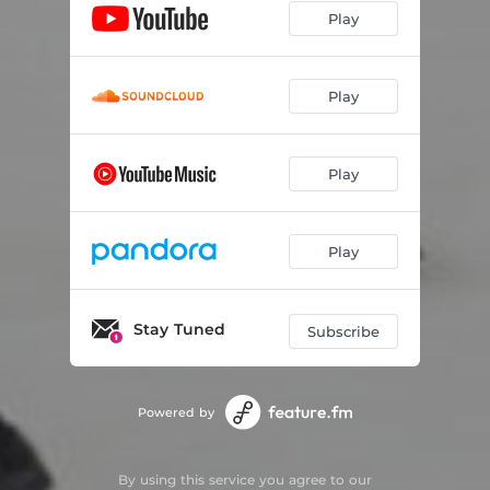
Play
Play
Play
Play
Stay Tuned
Subscribe
Powered by
By using this service you agree to our