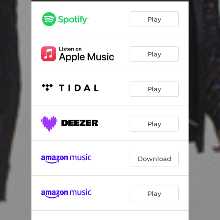
Play
Play
Play
Play
Download
Play