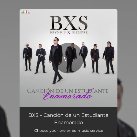
.
You're all set!
Canción de un Estudiante Enamorado
03:24
BXS - Canción de un Estudiante
Enamorado
Choose your preferred music service