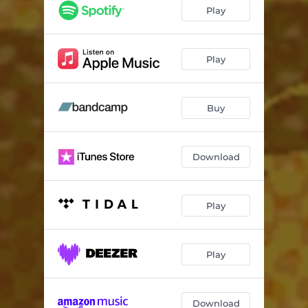
Play
Play
Buy
Download
Play
Play
Download