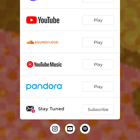
Play
Play
Play
Play
Stay Tuned
Subscribe