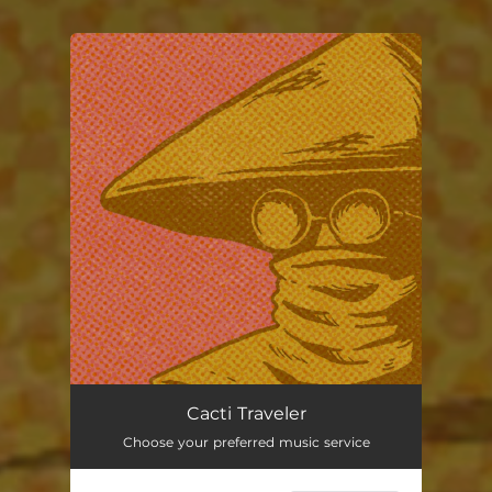
You're all set!
Cacti Traveler
Choose your preferred music service