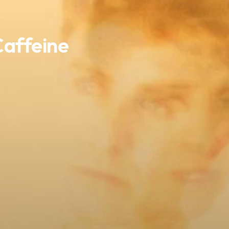
Caffeine