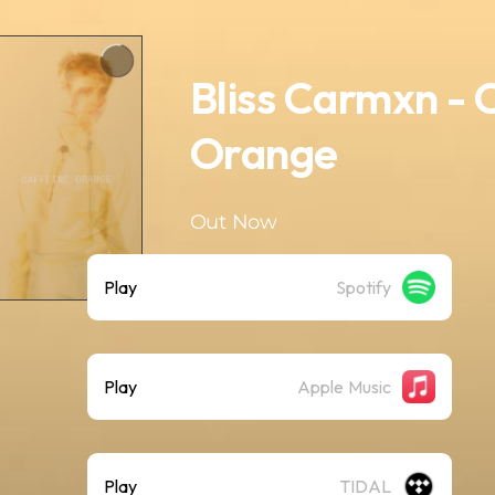
Bliss Carmxn - 
Orange
Out Now
Play
Spotify
Play
Apple Music
Play
TIDAL