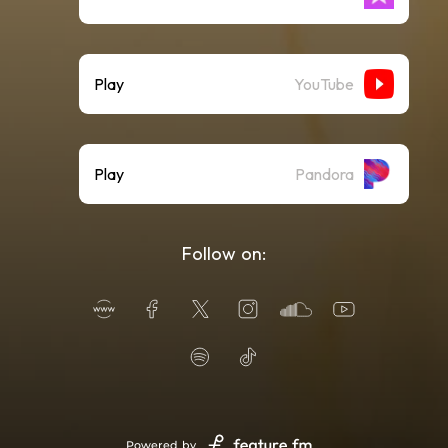
Play
YouTube
Play
Pandora
Follow on:
Powered by