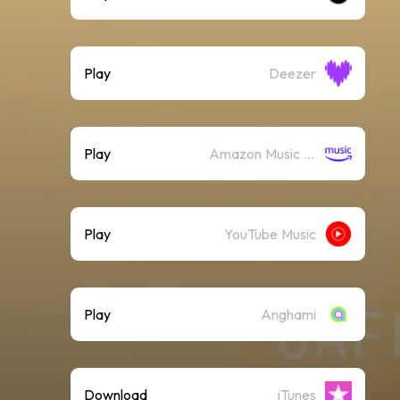
Play
Deezer
Play
Amazon Music (Streaming)
Play
YouTube Music
Play
Anghami
Download
iTunes