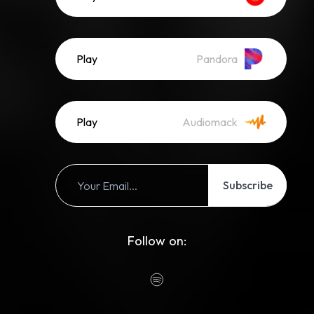
Play
Pandora
Play
Audiomack
Subscribe
Follow on: