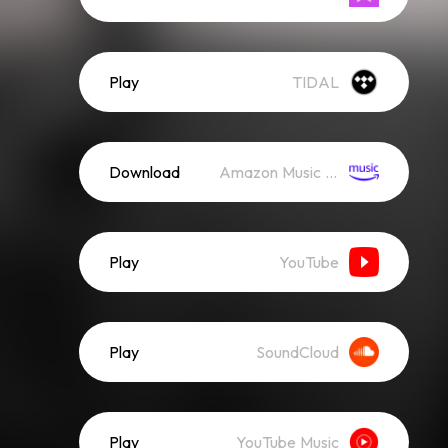
Play
TIDAL
Download
Amazon Music (Mp3)
Play
YouTube
Play
SoundCloud
Play
YouTube Music