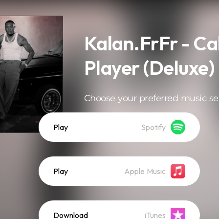
Kalan.FrFr - Cal
Player (Deluxe)
Choose your preferred music se
Play
Spotify
Play
Apple Music
Download
iTunes