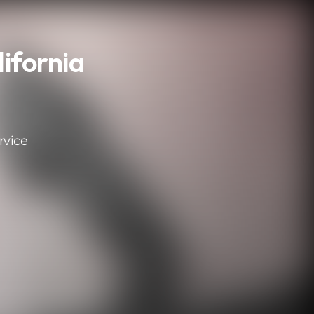
ifornia
rvice