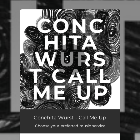
.
You're all set!
Conchita Wurst - Call Me Up
Choose your preferred music service