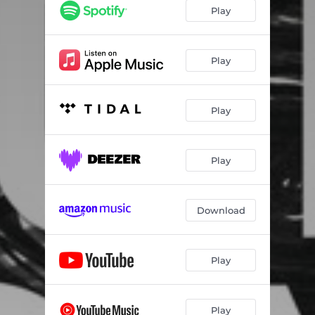
Play
Play
Play
Play
Download
Play
Play