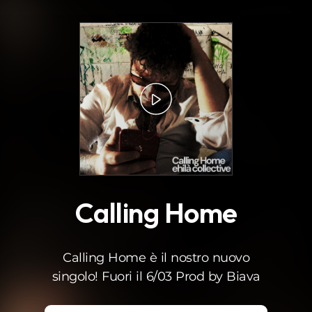
.
Calling Home
Calling Home è il nostro nuovo
singolo! Fuori il 6/03 Prod by Biava