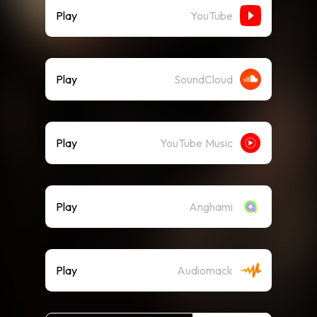
Play
YouTube
Play
SoundCloud
Play
YouTube Music
Play
Anghami
Play
Audiomack