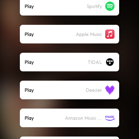
Play
Spotify
Play
Apple Music
Play
TIDAL
Play
Deezer
Play
Amazon Music (Streaming)