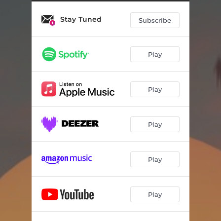
Stay Tuned
Subscribe
Play
Play
Play
Play
Play