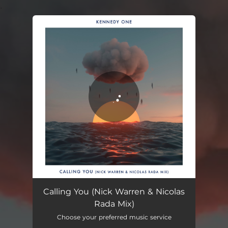
.
You're all set!
Calling You (Nick Warren & Nicolas Rada Mix)
08:40
Calling You (Nick Warren & Nicolas
Rada Mix)
Choose your preferred music service