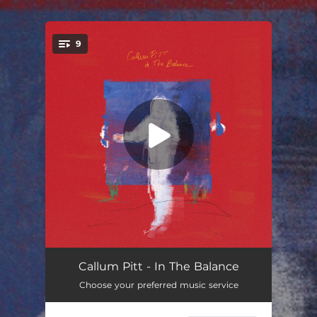
.
9
You're all set!
I Feel a God and Devil in This Room
04:41
Callum Pitt - In The Balance
Choose your preferred music service
Black Holes in the Sky
03:59