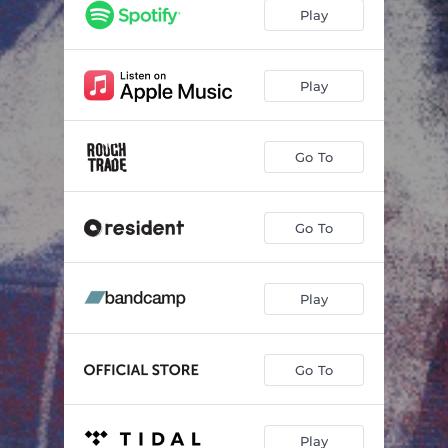
Crow
03:57
Play
Fraction of a Second
04:02
More Than This
04:05
Play
Mayfly
03:30
Go To
Moths and Butterflies
03:48
Uncanny Moon (feat. IMOGEN)
04:04
Go To
The Will of the River
03:44
Play
Go To
Play