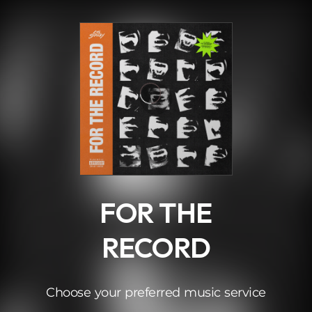
.
FOR THE
RECORD
Choose your preferred music service