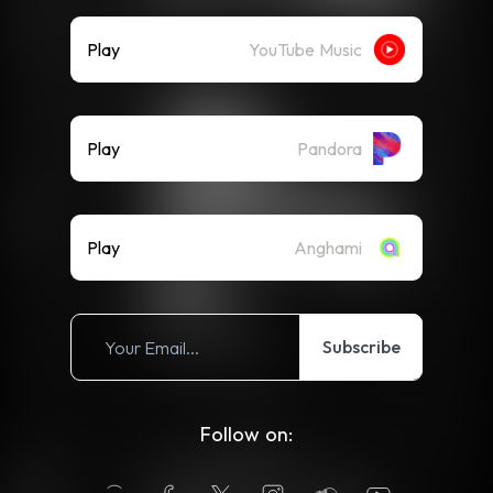
Play
YouTube Music
Play
Pandora
Play
Anghami
Subscribe
Follow on: