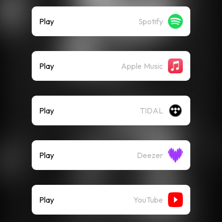
Play
Spotify
Play
Apple Music
Play
TIDAL
Play
Deezer
Play
YouTube