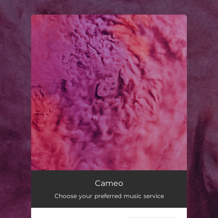
.
You're all set!
Cameo
03:48
Cameo
Choose your preferred music service