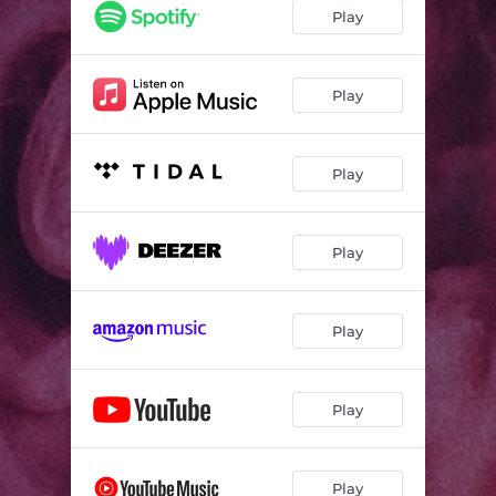
Play
Play
Play
Play
Play
Play
Play