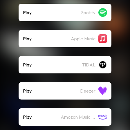
Play
Spotify
Play
Apple Music
Play
TIDAL
Play
Deezer
Play
Amazon Music (Streaming)