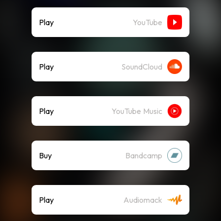
Play
YouTube
Play
SoundCloud
Play
YouTube Music
Buy
Bandcamp
Play
Audiomack