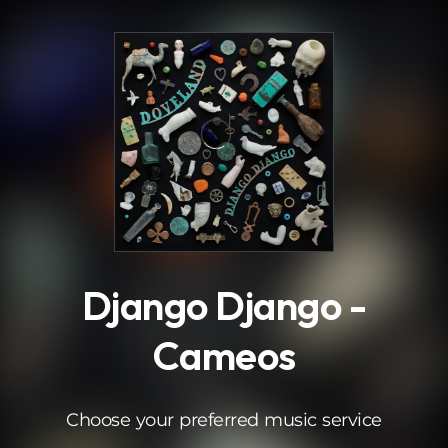
.
Django Django -
Cameos
Choose your preferred music service