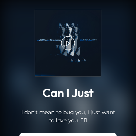
.
Can I Just
I don't mean to bug you, I just want
to love you. ❤️‍🔥