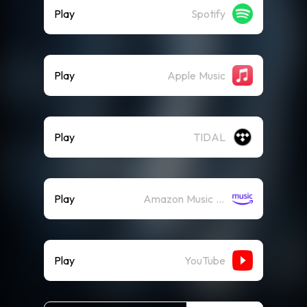
Play
Spotify
Play
Apple Music
Play
TIDAL
Play
Amazon Music (Streaming)
Play
YouTube