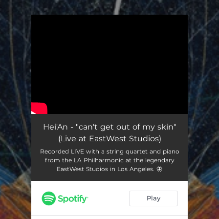
.
You're all set!
Hei'An - "can't get out of my skin"
(Live at EastWest Studios)
Recorded LIVE with a string quartet and piano
from the LA Philharmonic at the legendary
EastWest Studios in Los Angeles. 🦋
Play