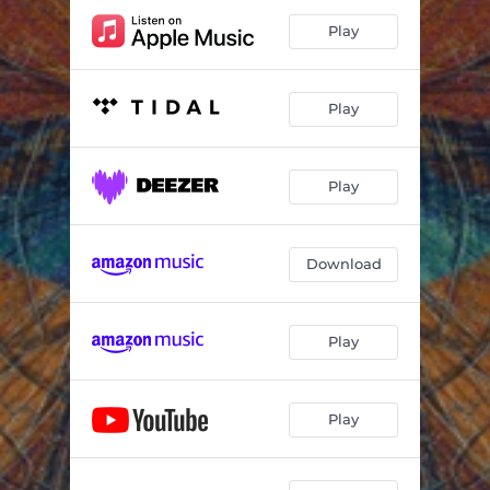
Play
Play
Play
Download
Play
Play