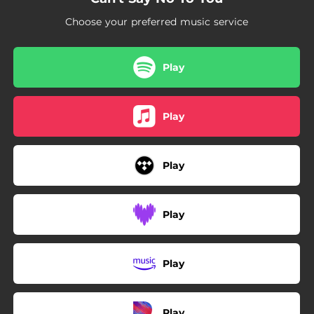
Choose your preferred music service
Play
Play
Play
Play
Play
Play