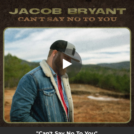
.
Can't Say No to You
You're all set!
03:12
Can't Say No to You
"Can't Say No To You"