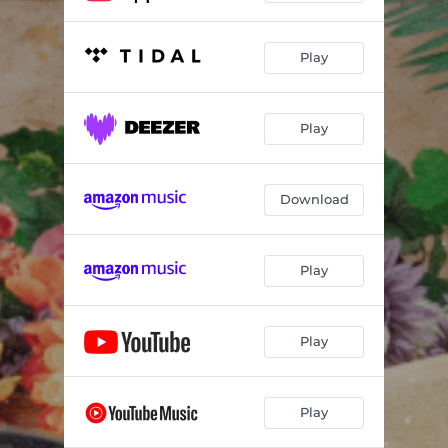
Play
Play
Download
Play
Play
Play