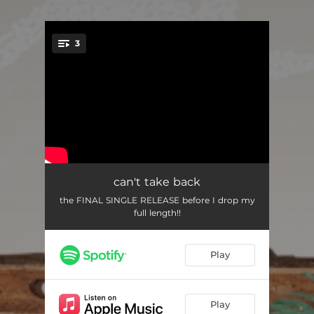
.
3
You're all set!
can't take back
03:00
can't take back
the FINAL SINGLE RELEASE before I drop my
GATEWAY DRUG
02:25
full length!!
people pleaser
02:41
Play
Play