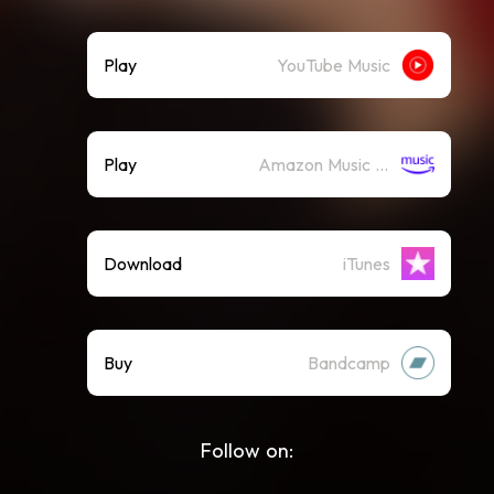
Play
YouTube Music
Play
Amazon Music (Streaming)
Download
iTunes
Buy
Bandcamp
Follow on: