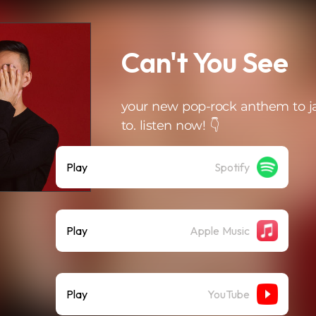
Can't You See
your new pop-rock anthem to 
to. listen now! 👇
Play
Spotify
Play
Apple Music
Play
YouTube