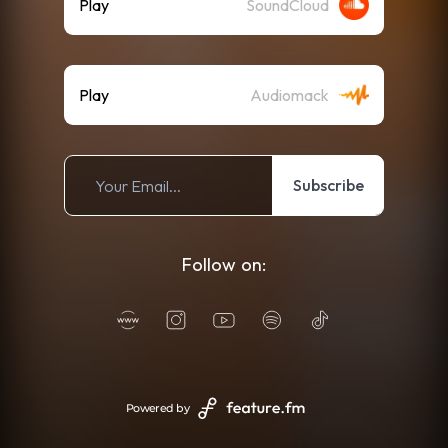
Play
SoundCloud
Play
Audiomack
Subscribe
Follow on:
Powered by