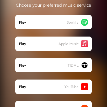
Choose your preferred music service
Play
Spotify
Play
Apple Music
Play
TIDAL
Play
YouTube