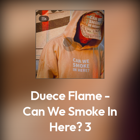
.
6
Duece Flame -
Can We Smoke In
Here? 3